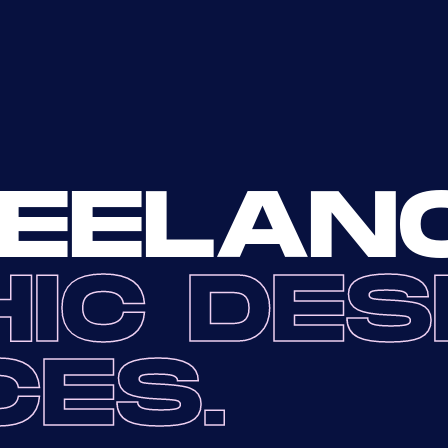
EELAN
IC DES
CES.