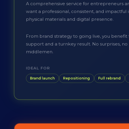
A comprehensive service for entrepreneurs a
want a professional, consistent, and impactfu
physical materials and digital presence.
From brand strategy to going live, you benefit
support and a turnkey result. No surprises, n
middlemen.
IDEAL FOR
Brand launch
Repositioning
Full rebrand