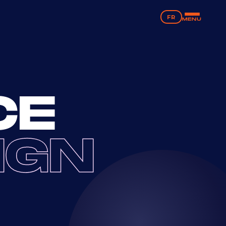
FR
MENU
CE
IGN