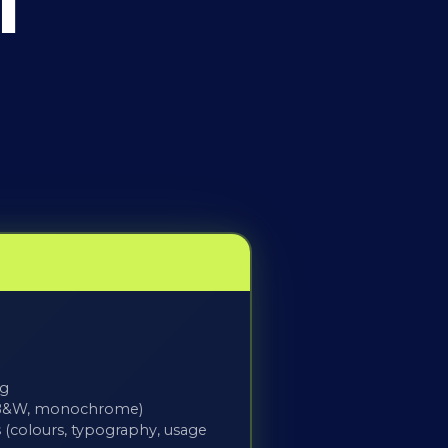
l
ng
r, B&W, monochrome)
 (colours, typography, usage