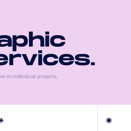
raphic
ervices.
ke on individual projects,
◈
◉