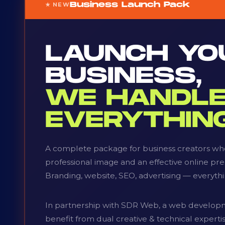
Business Launch Pack
★ NEW
LAUNCH YO
BUSINESS,
WE HANDL
EVERYTHING
A complete package for business creators who
professional image and an effective online pr
Branding, website, SEO, advertising — everythi
In partnership with SDR Web, a web develop
benefit from dual creative & technical expert