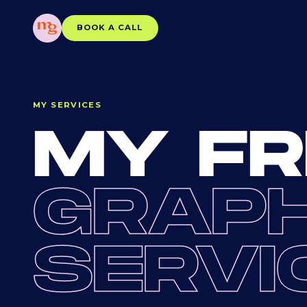
BOOK A CALL
MY SERVICES
MY FR
GRAPH
SERVI