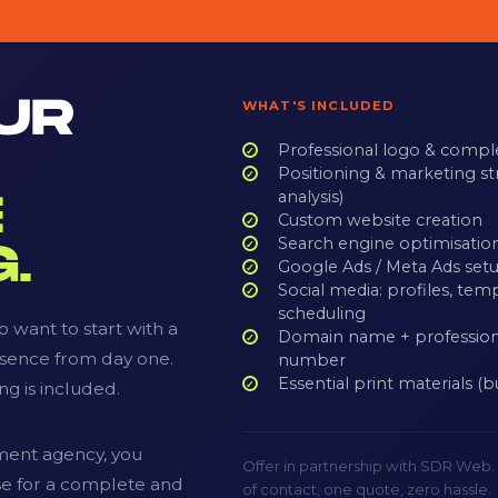
UR
WHAT'S INCLUDED
Professional logo & compl
Positioning & marketing st
analysis)
E
Custom website creation
Search engine optimisatio
.
Google Ads / Meta Ads setu
Social media: profiles, tem
scheduling
 want to start with a
Domain name + profession
esence from day one.
number
Essential print materials (b
ng is included.
ment agency, you
Offer in partnership with SDR Web
ise for a complete and
of contact, one quote, zero hassle.