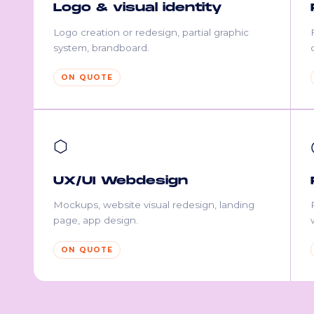
Logo & visual identity
Logo creation or redesign, partial graphic
system, brandboard.
ON QUOTE
⬡
UX/UI Webdesign
Mockups, website visual redesign, landing
page, app design.
ON QUOTE