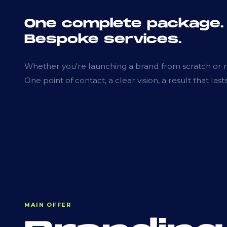
One complete package.
Bespoke services.
Whether you're launching a brand from scratch or ne
One point of contact, a clear vision, a result that lasts
MAIN OFFER