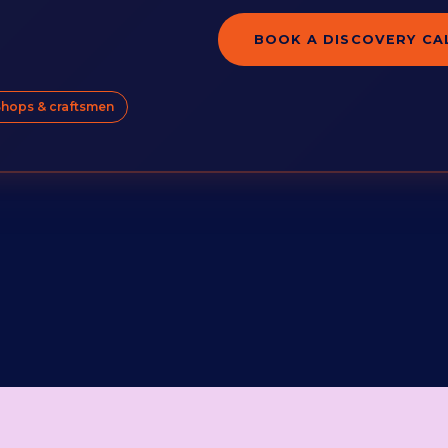
BOOK A DISCOVERY CA
hops & craftsmen