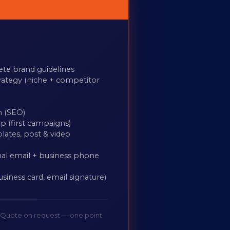
ete brand guidelines
rategy (niche + competitor
n (SEO)
p (first campaigns)
plates, post & video
al email + business phone
usiness card, email signature)
. Quote on request — one point