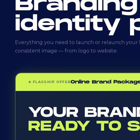
Branding
identity
Everything you need to launch or relaunch your b
consistent image — from logo to website.
Online Brand Packag
★ FLAGSHIP OFFER
YOUR BRAN
READY TO S