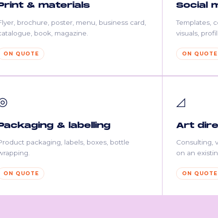
Print & materials
Social 
Flyer, brochure, poster, menu, business card,
Templates, 
catalogue, book, magazine.
visuals, prof
ON QUOTE
ON QUOTE
◎
◿
Packaging & labelling
Art dir
Product packaging, labels, boxes, bottle
Consulting, v
wrapping.
on an existin
ON QUOTE
ON QUOTE