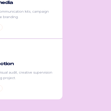
media
communication kits, campaign
ile branding.
ection
isual audit, creative supervision
g project.