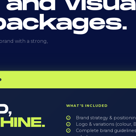
 and visua
 packages.
rand with a strong,
e
D,
WHAT'S INCLUDED
HINE.
Brand strategy & positioni
Logo & variations (colou
Complete brand guidelines