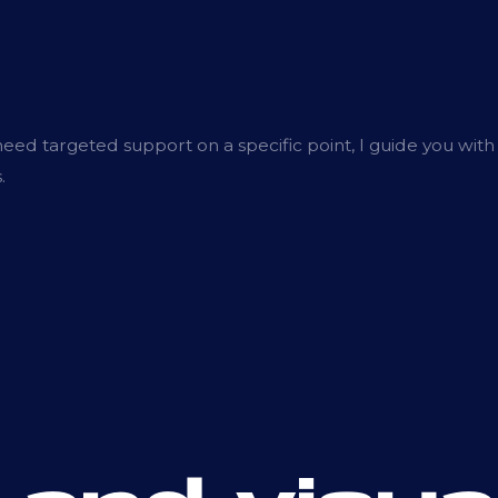
ed targeted support on a specific point, I guide you with
.