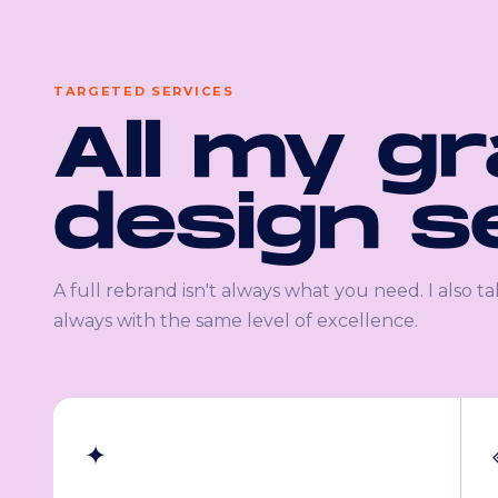
TARGETED SERVICES
All my g
design s
A full rebrand isn't always what you need. I also ta
always with the same level of excellence.
✦