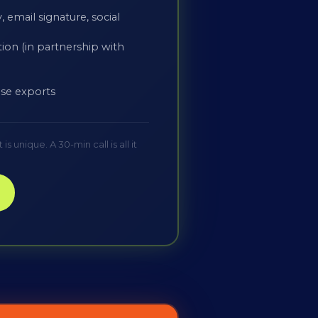
 email signature, social
ion (in partnership with
-use exports
 unique. A 30-min call is all it