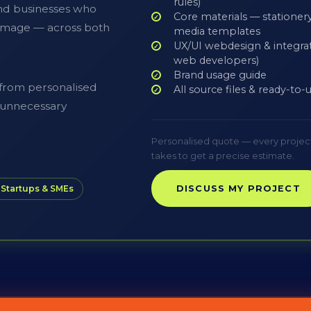
rules)
nd businesses who
Core materials — stationery,
l image — across both
media templates
UX/UI webdesign & integrat
web developers)
Brand usage guide
 from personalised
All source files & ready-to
o unnecessary
Personalised quote — every project is
takes to get a precise estimate.
DISCUSS MY PROJECT
Startups & SMEs