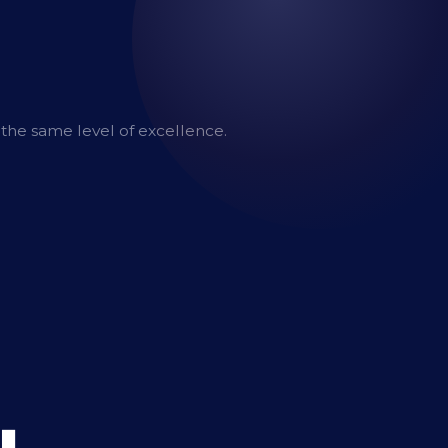
 the same level of excellence.