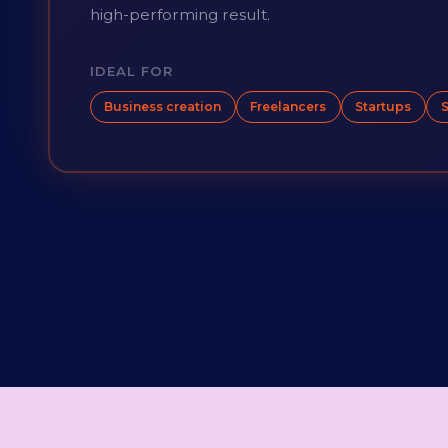
high-performing result.
IDEAL FOR
Business creation
Freelancers
Startups
S